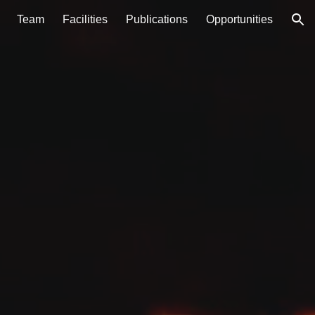
Team
Facilities
Publications
Opportunities
ion