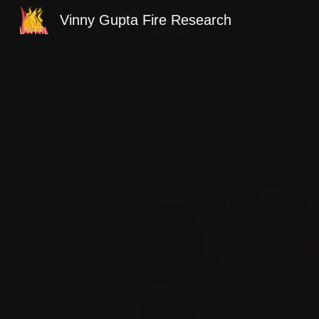
Vinny Gupta Fire Research
Sk