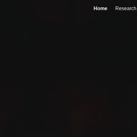
Home
Research
ip to main content
Skip to navigat