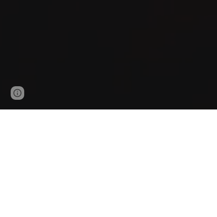
Google Sites
Report abuse
UW Fire 
Our group
explores how fire initiates, grows, and 
University of Waterloo. Our work combines
multi-
battery fires, wildland-urban interface (WUI), fir
frameworks that enable fire safety to be optimize