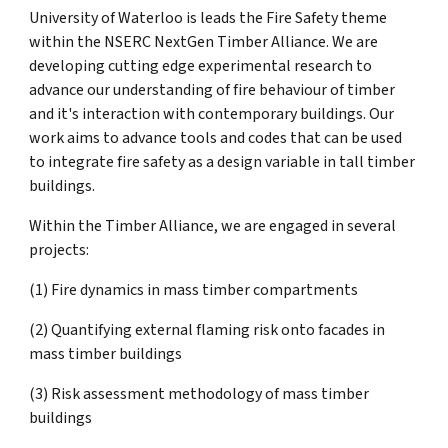
University of Waterloo is leads the Fire Safety theme
within the NSERC NextGen Timber Alliance. We are
developing cutting edge experimental research to
advance our understanding of fire behaviour of timber
and it's interaction with contemporary buildings. Our
work aims to advance tools and codes that can be used
to integrate fire safety as a design variable in tall timber
buildings.
Within the Timber Alliance, we are engaged in several
projects:
(1) Fire dynamics in mass timber compartments
(2) Quantifying external flaming risk onto facades in
mass timber buildings
(3) Risk assessment methodology of mass timber
buildings