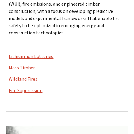
(WUI), fire emissions, and engineered timber
construction, with a focus on developing predictive
models and experimental frameworks that enable fire
safety to be optimized in emerging energy and
construction technologies.
Lithium-ion batteries
Mass Timber
Wildland Fires
Fire Suppression