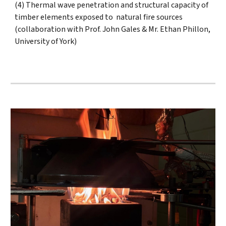
(4) Thermal wave penetration and structural capacity of
timber elements exposed to natural fire sources
(collaboration with Prof. John Gales & Mr. Ethan Phillon,
University of York)