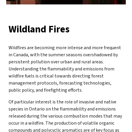
Wildland Fires
Wildfires are becoming more intense and more frequent
in Canada, with the summer seasons overshadowed by
persistent pollution over urban and rural areas.
Understanding the flammability and emissions from
wildfire fuels is critical towards directing forest
management protocols, forecasting technologies,
public policy, and firefighting efforts.
Of particular interest is the role of invasive and native
species in Ontario on the flammability and emissions
released during the various combustion modes that may
occur in a wildfire. The production of volatile organic
compounds and polycyclic aromatics are of key focus as