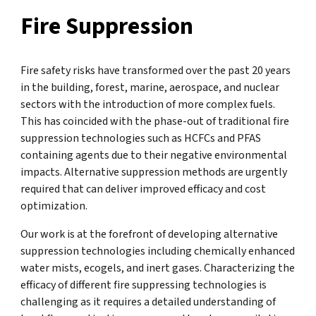
Fire Suppression
Fire safety risks have transformed over the past 20 years
in the building, forest, marine, aerospace, and nuclear
sectors with the introduction of more complex fuels.
This has coincided with the phase-out of traditional fire
suppression technologies such as HCFCs and PFAS
containing agents due to their negative environmental
impacts. Alternative suppression methods are urgently
required that can deliver improved efficacy and cost
optimization.
Our work is at the forefront of developing alternative
suppression technologies including chemically enhanced
water mists, ecogels, and inert gases. Characterizing the
efficacy of different fire suppressing technologies is
challenging as it requires a detailed understanding of