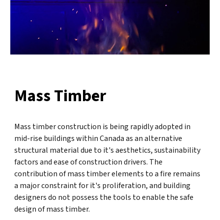
Mass Timber
Mass timber construction is being rapidly adopted in
mid-rise buildings within Canada as an alternative
structural material due to it's aesthetics, sustainability
factors and ease of construction drivers. The
contribution of mass timber elements to a fire remains
a major constraint for it's proliferation, and building
designers do not possess the tools to enable the safe
design of mass timber.