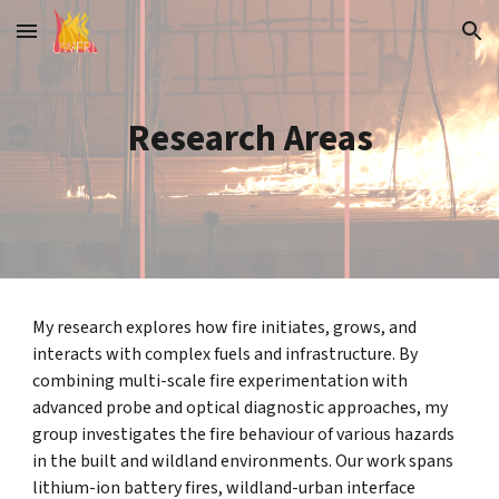
Skip to main content
Skip to navigation
Research Areas
My research explores how fire initiates, grows, and
interacts with complex fuels and infrastructure. By
combining multi-scale fire experimentation with
advanced probe and optical diagnostic approaches, my
group investigates the fire behaviour of various hazards
in the built and wildland environments. Our work spans
lithium-ion battery fires, wildland-urban interface