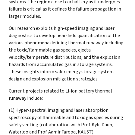
systems. The region close to a battery as it undergoes
failure is critical as it defines the failure propagation in
larger modules.
Our research exploits high-speed imaging and laser
diagnostics to develop near-field quantification of the
various phenomena defining thermal runaway including
the toxic/flammable gas species, ejecta
velocity/temperature distributions, and the explosion
hazards from accumulated gas in storage systems.
These insights inform safer energy storage system
design and explosion mitigation strategies.
Current projects related to Li-ion battery thermal
runaway include:
(1) Hyper-spectral imaging and laser absorption
spectroscopy of flammable and toxic gas species during
safety venting (collaboration with Prof. Kyle Daun,
Waterloo and Prof. Aamir Farooq, KAUST)