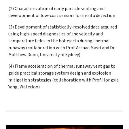
(2) Characterization of early particle venting and
development of low-cost sensors for in-situ detection
(3) Development of statistically-resolved data acquired
using high-speed diagnostics of the velocity and
temperature fields in the hot ejecta during thermal
runaway (collaboration with Prof. Assaad Masri and Dr.
Matthew Dunn, University of Sydney)
(4) Flame acceleration of thermal runaway vent gas to
guide practical storage system design and explosion
mitigation strategies (
collaboration with Prof. Hongxia
Yang, Waterloo)