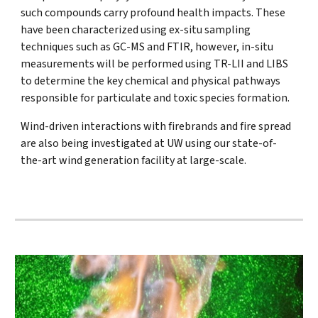
such compounds carry profound health impacts. These
have been characterized using ex-situ sampling
techniques such as GC-MS and FTIR, however, in-situ
measurements will be performed using TR-LII and LIBS
to determine the key chemical and physical pathways
responsible for particulate and toxic species formation.
Wind-driven interactions with firebrands and fire spread
are also being investigated at UW using our state-of-
the-art wind generation facility at large-scale.