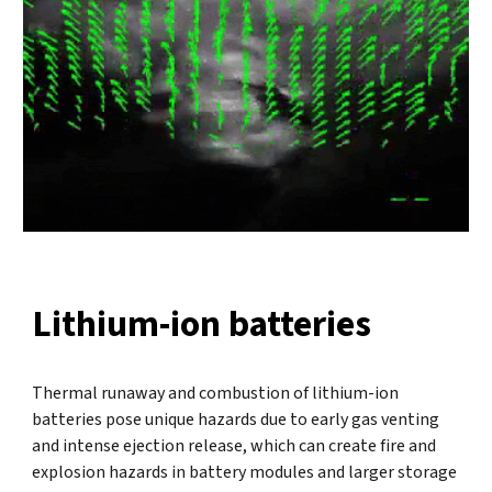
Lithium-ion batteries
Thermal runaway and combustion of lithium-ion
batteries pose unique hazards due to early gas venting
and intense ejection release, which can create fire and
explosion hazards in battery modules and larger storage